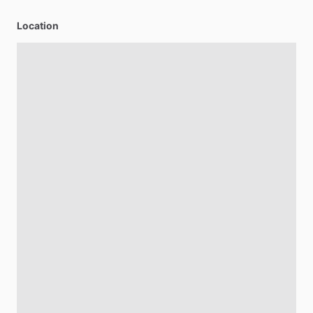
Location