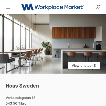
View photos (1)
Noas
Sweden
Verkstadsgatan
13
543
50
Tibro