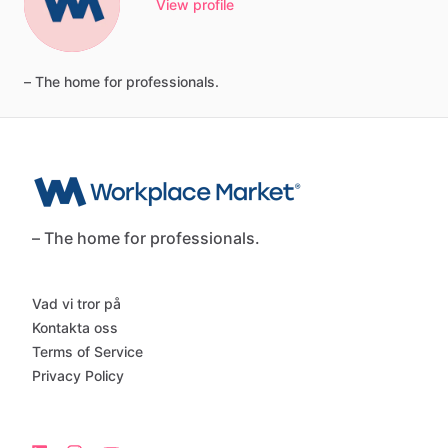
View profile
–
The
home
for
professionals.
– The home for professionals.
Vad vi tror på
Kontakta oss
Terms of Service
Privacy Policy