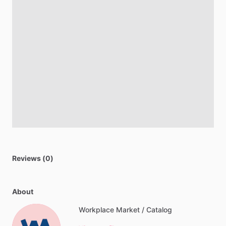
Reviews (0)
About
Workplace Market / Catalog