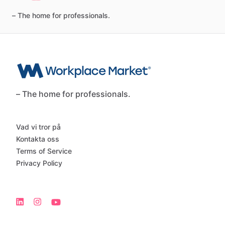
–
The
home
for
professionals.
– The home for professionals.
Vad vi tror på
Kontakta oss
Terms of Service
Privacy Policy