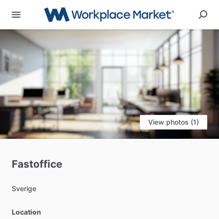
View photos (1)
Fastoffice
Sverige
Location