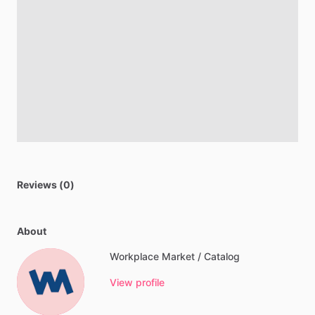
Reviews (0)
About
Workplace Market / Catalog
View profile