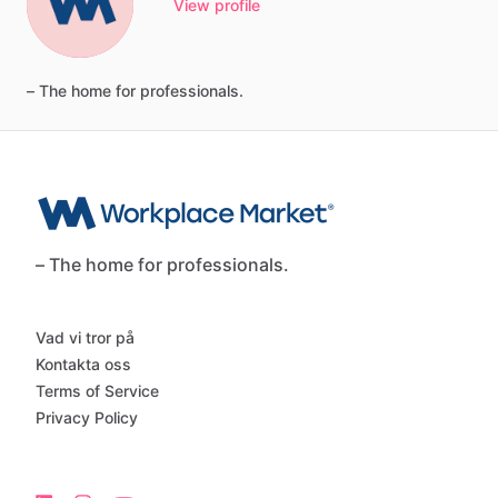
View profile
–
The
home
for
professionals.
– The home for professionals.
Vad vi tror på
Kontakta oss
Terms of Service
Privacy Policy