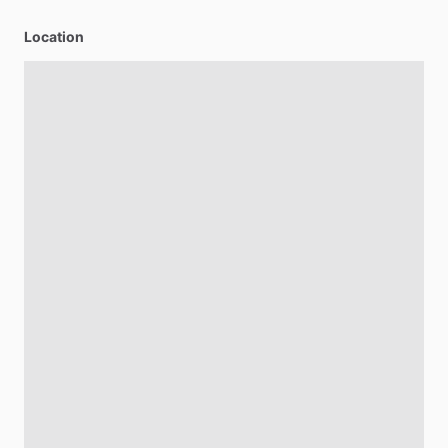
Location