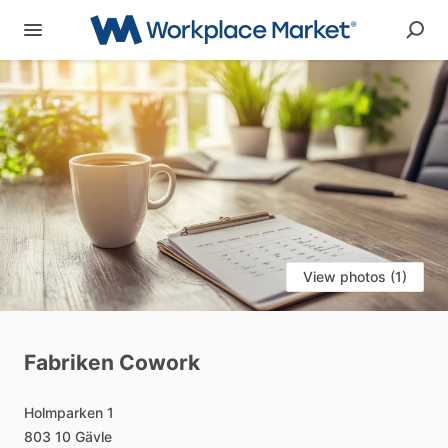
View photos (1)
Fabriken
Cowork
Holmparken
1
803
10
Gävle