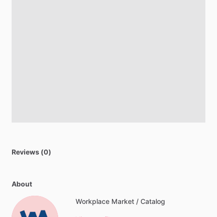
Reviews (0)
About
Workplace Market / Catalog