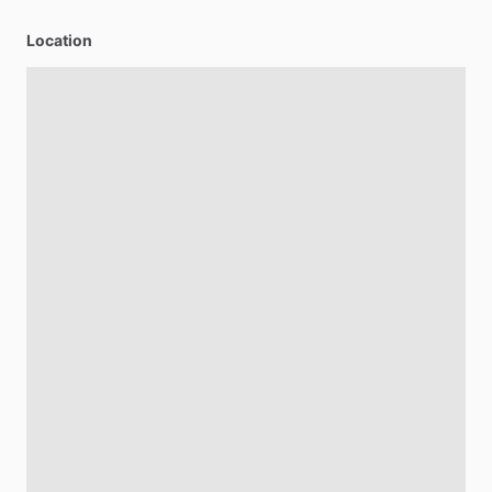
Location