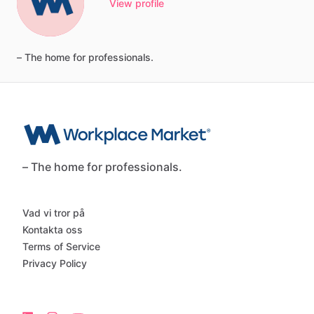
View profile
–
The
home
for
professionals.
– The home for professionals.
Vad vi tror på
Kontakta oss
Terms of Service
Privacy Policy