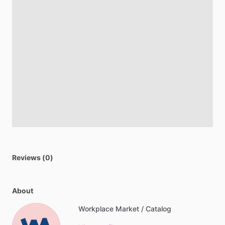
Reviews (0)
About
Workplace Market / Catalog