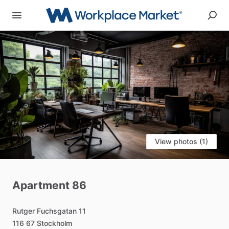
View photos (1)
Apartment
86
Rutger
Fuchsgatan
11
116
67
Stockholm