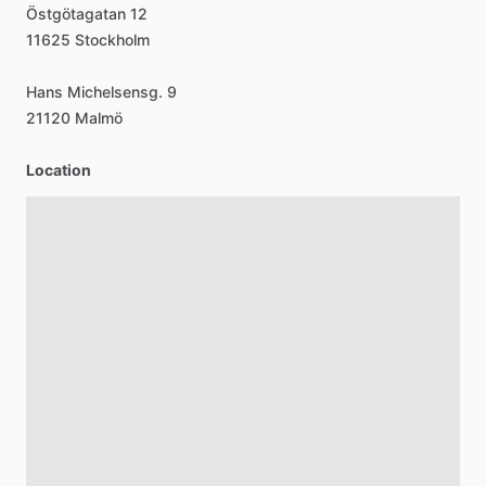
Östgötagatan
12
11625
Stockholm
Hans
Michelsensg.
9
21120
Malmö
Location