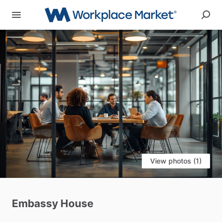
View photos (1)
Embassy
House