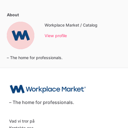
About
Workplace Market / Catalog
View profile
–
The
home
for
professionals.
– The home for professionals.
Vad vi tror på
Kontakta oss