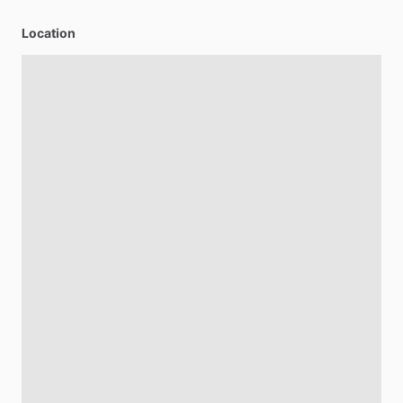
Location