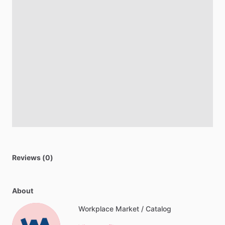
Reviews (0)
About
Workplace Market / Catalog