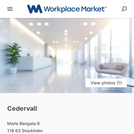
View photos (1)
Cedervall
Maria
Bangata
6
118
63
Stockholm