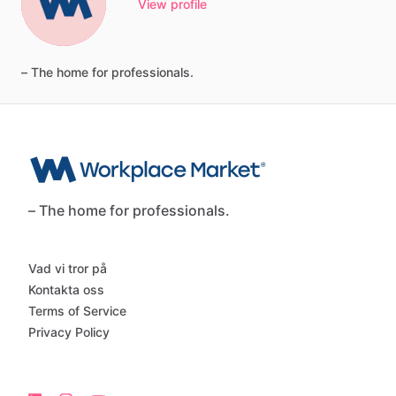
View profile
–
The
home
for
professionals.
– The home for professionals.
Vad vi tror på
Kontakta oss
Terms of Service
Privacy Policy