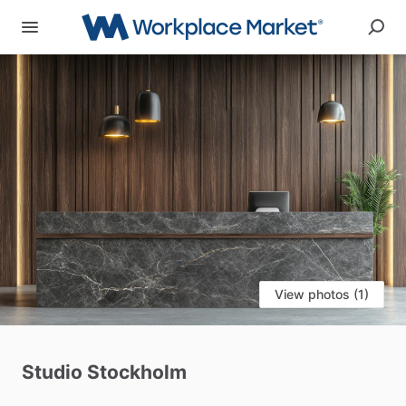
View photos (1)
Studio
Stockholm