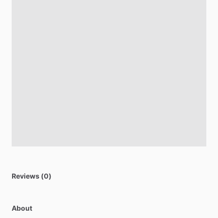
Reviews (0)
About