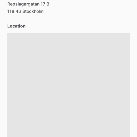
Repslagargatan
17
B
118
46
Stockholm
Location