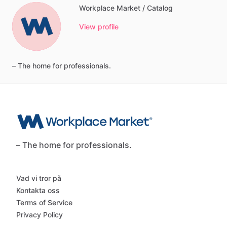
Workplace Market / Catalog
View profile
–
The
home
for
professionals.
– The home for professionals.
Vad vi tror på
Kontakta oss
Terms of Service
Privacy Policy