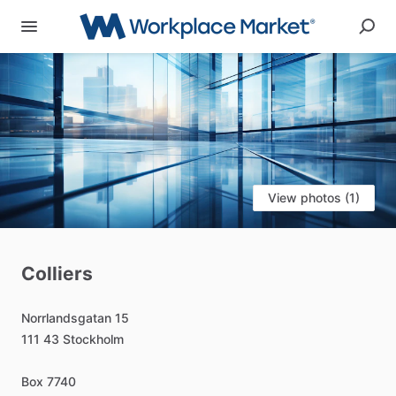
View photos (1)
Colliers
Norrlandsgatan
15
111
43
Stockholm
Box
7740