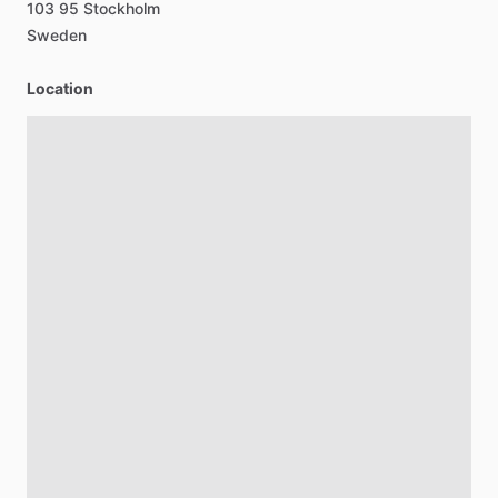
103
95
Stockholm
Sweden
Location