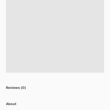
Reviews (0)
About