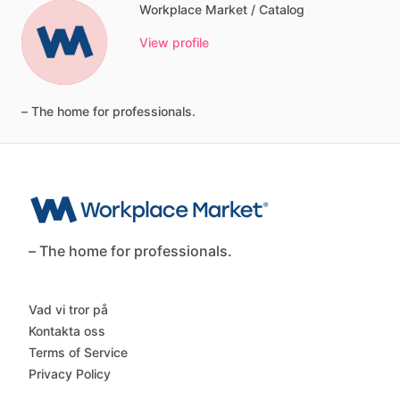
Workplace Market / Catalog
View profile
–
The
home
for
professionals.
– The home for professionals.
Vad vi tror på
Kontakta oss
Terms of Service
Privacy Policy